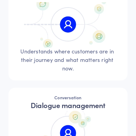
Understands where customers are in 
their journey and what matters right 
now.
Conversation
Dialogue management