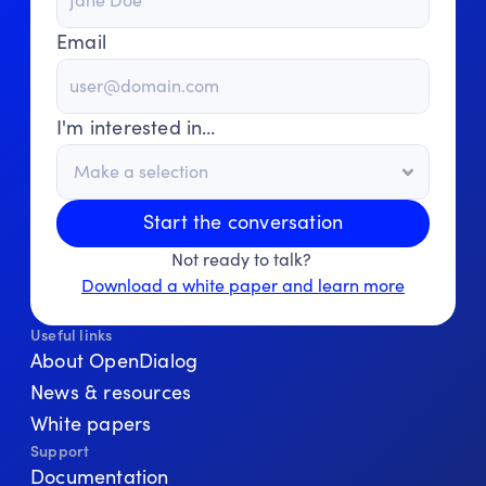
Email
I'm interested in…
Start the conversation
Not ready to talk? 
Download a white paper and learn more
Useful links
About OpenDialog
News & resources
White papers
Support
Documentation