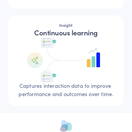
Insight
Continuous learning
Captures interaction data to improve 
performance and outcomes over time.