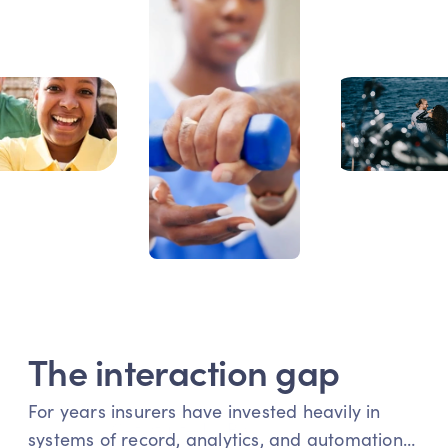
The interaction gap
For years insurers have invested heavily in 
Get started - Book a demo
systems of record, analytics, and automation… 