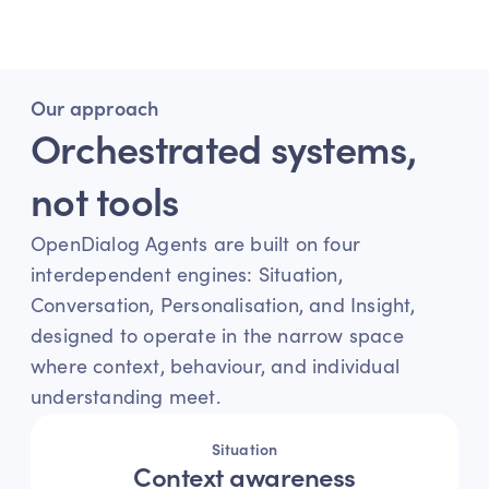
durable, outcome-driven deployment.
Our approach
Orchestrated systems, 
not tools
OpenDialog Agents are built on four 
interdependent engines: Situation, 
Conversation, Personalisation, and Insight, 
designed to operate in the narrow space 
where context, behaviour, and individual 
understanding meet.
Situation
Context awareness