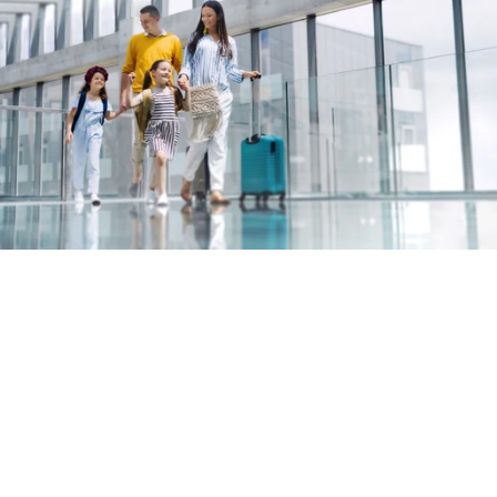
Built for real insurance, not AI 
theatre
Large language models make it easy to create 
something that looks impressive. Making it 
work reliably in live insurance journeys is a very 
different problem.