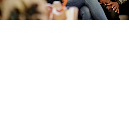
Designed for trust, governance, 
and scale
Insurance is a regulated, high stakes 
environment. AI must be safe by design, not 
controlled after the fact.
OpenDialog was architected from day one to 
support governance, explainability, and 
regulatory scrutiny. Every interaction can be 
understood, traced, and improved over time.
This approach enables insurers to move faster and 
stay in control, replacing experimentation with 