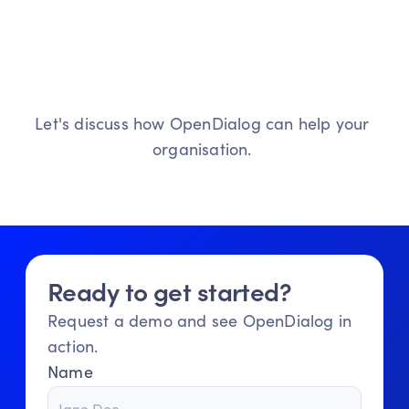
L
e
t
'
s
s
t
a
r
t
t
h
e
c
o
n
v
e
r
s
a
t
i
o
n
Ready
to
transform
your
customer
interactions?
Let's discuss how OpenDialog can help your 
organisation. 
Ready to get started?
Get in touch
Meet our agents
Request a demo and see OpenDialog in 
action.
Name