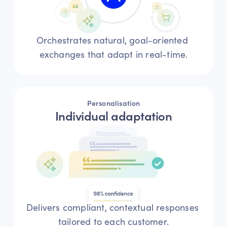
Orchestrates natural, goal-oriented 
exchanges that adapt in real-time.
Personalisation
Individual adaptation
Delivers compliant, contextual responses 
tailored to each customer.