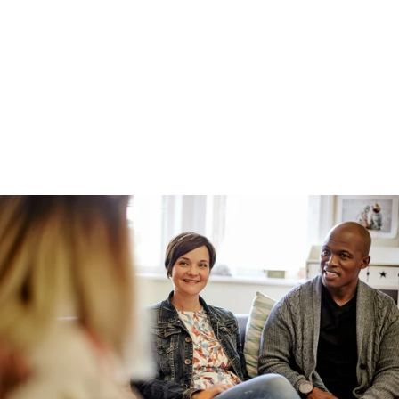
Production-grade AI demands persistent 
memory, behavioural decisioning, compliant 
personalisation, continuous learning, and full 
auditability.
This is the hard part of AI. It's also the part that 
most internal builds struggle to deliver.