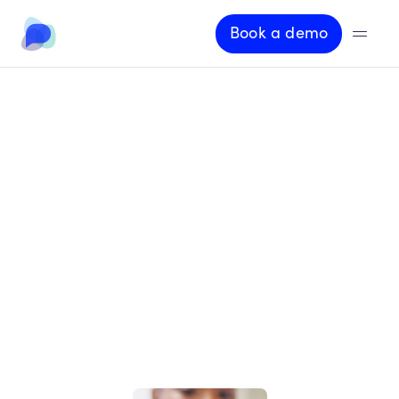
Book a demo
A
b
o
u
t
O
p
e
n
D
i
a
l
o
g
The
interaction
layer
that
modern
insurance
has
been
missing
D
e
s
i
g
n
,
d
e
p
l
o
y
,
a
n
d
o
p
e
r
a
t
e
A
I
-
p
o
w
e
r
e
d
c
o
n
v
e
r
s
a
t
i
o
n
s
t
h
a
t
a
r
e
t
r
u
s
t
e
d
,
c
o
m
p
l
i
a
n
t
,
a
n
d
c
o
m
m
e
r
c
i
a
l
l
y
e
f
f
e
c
t
i
v
e
a
t
s
c
a
l
e
.