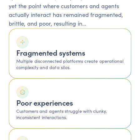
yet the point where customers and agents 
actually interact has remained fragmented, 
brittle, and poor, resulting in…
Fragmented systems 
Multiple disconnected platforms create operational 
complexity and data silos.
Poor experiences
Customers and agents struggle with clunky, 
inconsistent interactions.