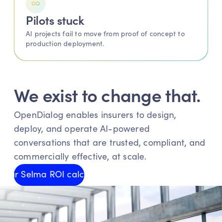
Pilots stuck 
AI projects fail to move from proof of concept to 
production deployment.
We exist to change that.
OpenDialog enables insurers to design, 
deploy, and operate AI-powered 
conversations that are trusted, compliant, and 
commercially effective, at scale.
y our Selma ROI calculator